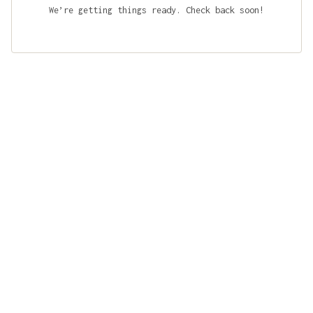
We’re getting things ready. Check back soon!