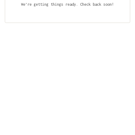
We’re getting things ready. Check back soon!