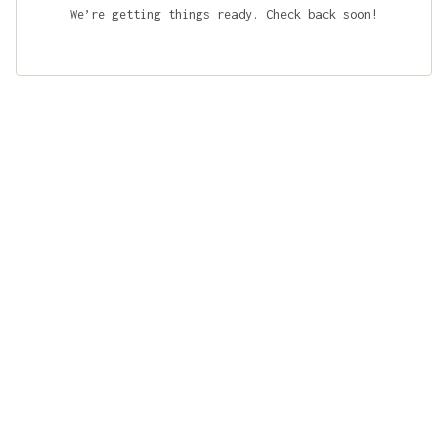
We’re getting things ready. Check back soon!