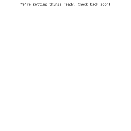
We’re getting things ready. Check back soon!